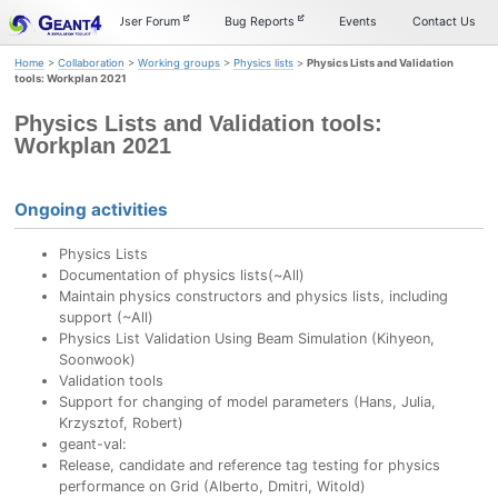
Skip
Skip
Skip
Documentation
User Forum
Bug Reports
Events
Contact Us
to
to
to
primary
content
footer
Home
>
Collaboration
>
Working groups
>
Physics lists
>
Physics Lists and Validation
navigation
tools: Workplan 2021
Physics Lists and Validation tools:
Workplan 2021
Ongoing activities
Physics Lists
Documentation of physics lists(~All)
Maintain physics constructors and physics lists, including
support (~All)
Physics List Validation Using Beam Simulation (Kihyeon,
Soonwook)
Validation tools
Support for changing of model parameters (Hans, Julia,
Krzysztof, Robert)
geant-val:
Release, candidate and reference tag testing for physics
performance on Grid (Alberto, Dmitri, Witold)