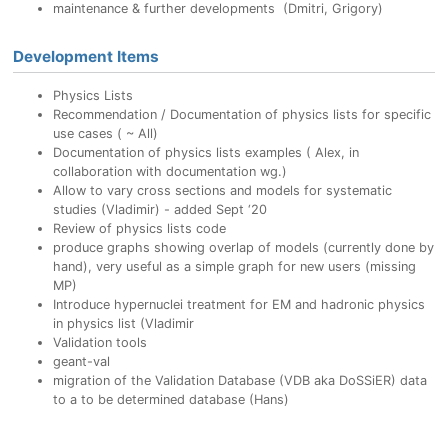
maintenance & further developments (Dmitri, Grigory)
Development Items
Physics Lists
Recommendation / Documentation of physics lists for specific
use cases ( ~ All)
Documentation of physics lists examples ( Alex, in
collaboration with documentation wg.)
Allow to vary cross sections and models for systematic
studies (Vladimir) - added Sept ‘20
Review of physics lists code
produce graphs showing overlap of models (currently done by
hand), very useful as a simple graph for new users (missing
MP)
Introduce hypernuclei treatment for EM and hadronic physics
in physics list (Vladimir
Validation tools
geant-val
migration of the Validation Database (VDB aka DoSSiER) data
to a to be determined database (Hans)