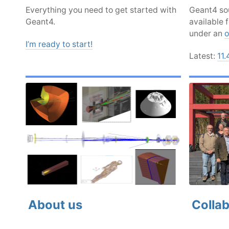
Everything you need to get started with
Geant4 sou
Geant4.
available 
under an
o
I’m ready to start!
Latest:
11.
About us
Collab