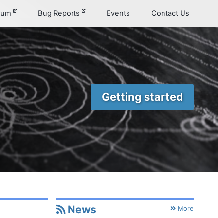
orum
Bug Reports
Events
Contact Us
Getting started
News
Permalink
More