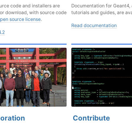
rce code and installers are
Documentation for Geant4, 
for download, with source code
tutorials and guides, are ava
pen source license
.
Read documentation
4.2
oration
Contribute