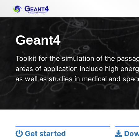
Skip
Skip
Skip
to
to
to
primary
content
footer
navigation
Geant4
Toolkit for the simulation of the passag
areas of application include high energ
as well as studies in medical and spac
Get started
Dow
Permalink