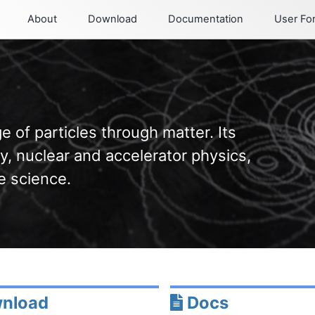
About
Download
Documentation
User F
e of particles through matter. Its
y, nuclear and accelerator physics,
e science.
nload
Docs
Permalink
Permalink