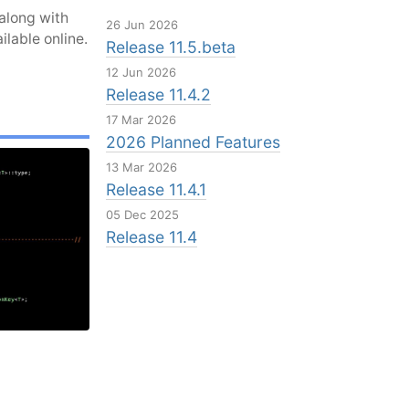
along with
26 Jun 2026
ilable online.
Release 11.5.beta
12 Jun 2026
Release 11.4.2
17 Mar 2026
2026 Planned Features
13 Mar 2026
Release 11.4.1
05 Dec 2025
Release 11.4