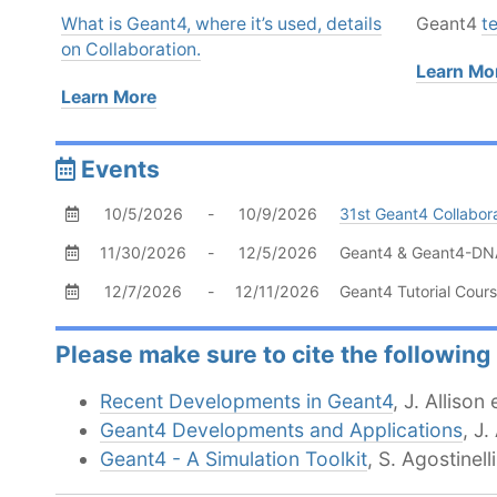
What is Geant4, where it’s used, details
Geant4
t
on Collaboration.
Learn Mo
Learn More
Events
Permalink
10/5/2026
-
10/9/2026
31st Geant4 Collabor
11/30/2026
-
12/5/2026
Geant4 & Geant4-DNA 
12/7/2026
-
12/11/2026
Geant4 Tutorial Cours
Please make sure to cite the following
Recent Developments in Geant4
, J. Alliso
Geant4 Developments and Applications
, J.
Geant4 - A Simulation Toolkit
, S. Agostinel