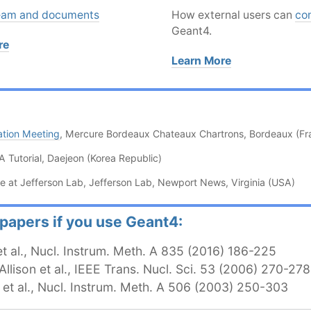
eam and documents
How external users can
co
Geant4.
re
Learn More
ation Meeting
, Mercure Bordeaux Chateaux Chartrons, Bordeaux (Fr
Tutorial, Daejeon (Korea Republic)
e at Jefferson Lab, Jefferson Lab, Newport News, Virginia (USA)
 papers if you use Geant4:
Permalink
n et al., Nucl. Instrum. Meth. A 835 (2016) 186-225
 Allison et al., IEEE Trans. Nucl. Sci. 53 (2006) 270-278
li et al., Nucl. Instrum. Meth. A 506 (2003) 250-303