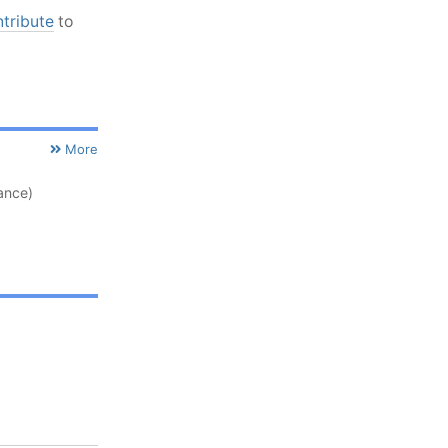
ntribute
to
More
ance)