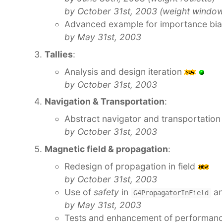
by October 31st, 2003 (weight windo
Advanced example for importance bi
by May 31st, 2003
Tallies
:
Analysis and design iteration
by October 31st, 2003
Navigation & Transportation
:
Abstract navigator and transportatio
by October 31st, 2003
Magnetic field & propagation
:
Redesign of propagation in field
by October 31st, 2003
Use of
safety
in
a
G4PropagatorInField
by May 31st, 2003
Tests and enhancement of performance