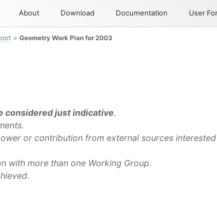
About
Download
Documentation
User F
port
>
Geometry Work Plan for 2003
 considered just indicative
.
ments.
ower or contribution from external sources interested 
ion with more than one Working Group.
chieved.