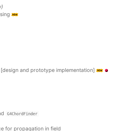
w)
asing
n [design and prototype implementation]
nd
G4ChordFinder
 for propagation in field