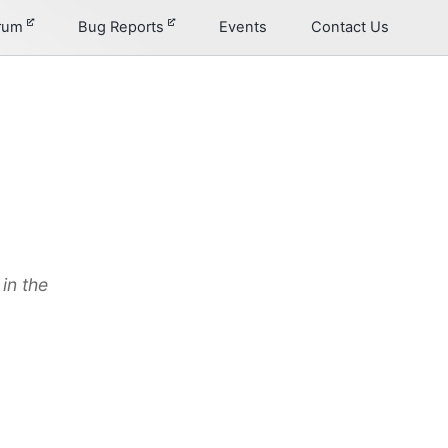
orum
Bug Reports
Events
Contact Us
in the