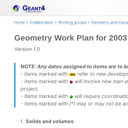
Skip
Skip
Skip
to
to
to
primary
content
footer
Home
>
Collaboration
>
Working groups
>
Geometry and trans
navigation
Geometry Work Plan for 2003
Version 1.0
NOTE: Any dates assigned to items are to be
- Items marked with
refer to new develop
- Items marked with
will involve new man-p
project.
- Items marked with
will require coordinat
- Items marked with (*) may or may not be a
Solids and volumes
: