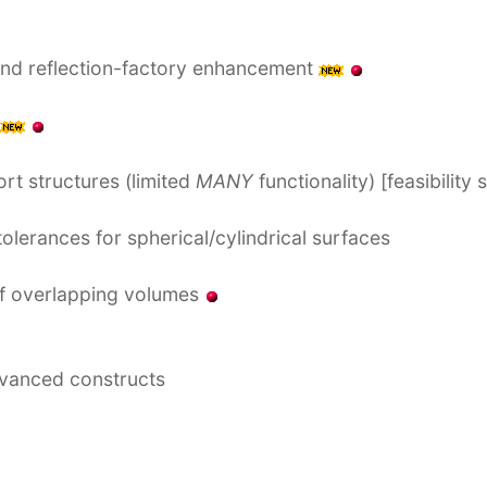
and reflection-factory enhancement
rt structures (limited
MANY
functionality) [feasibility
olerances for spherical/cylindrical surfaces
of overlapping volumes
dvanced constructs