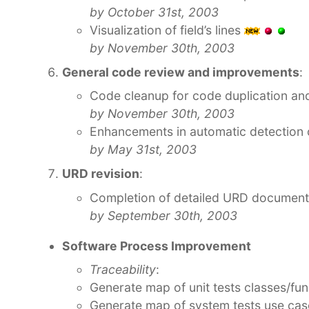
by October 31st, 2003
Visualization of field’s lines
by November 30th, 2003
General code review and improvements
:
Code cleanup for code duplication and
by November 30th, 2003
Enhancements in automatic detection
by May 31st, 2003
URD revision
:
Completion of detailed URD document
by September 30th, 2003
Software Process Improvement
Traceability
:
Generate map of unit tests classes/fun
Generate map of system tests use cas