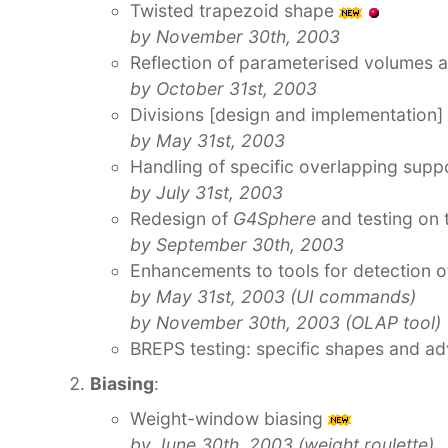
Twisted trapezoid shape
by November 30th, 2003
Reflection of parameterised volumes 
by October 31st, 2003
Divisions [design and implementation]
by May 31st, 2003
Handling of specific overlapping suppo
by July 31st, 2003
Redesign of
G4Sphere
and testing on t
by September 30th, 2003
Enhancements to tools for detection 
by May 31st, 2003 (UI commands)
by November 30th, 2003 (OLAP tool)
BREPS testing: specific shapes and a
Biasing
:
Weight-window biasing
by June 30th, 2003 (weight roulette)