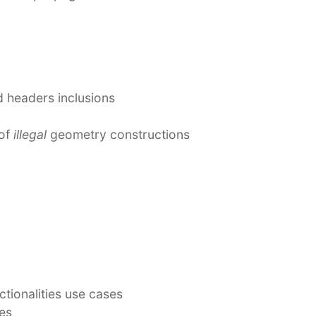
 headers inclusions
 of
illegal
geometry constructions
ctionalities use cases
es