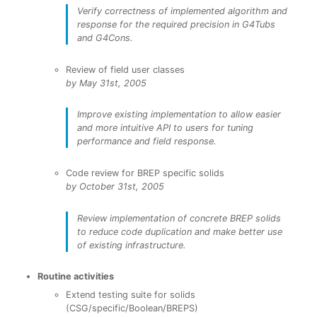
Verify correctness of implemented algorithm and
response for the required precision in G4Tubs
and G4Cons.
Review of field user classes
by May 31st, 2005
Improve existing implementation to allow easier
and more intuitive API to users for tuning
performance and field response.
Code review for BREP specific solids
by October 31st, 2005
Review implementation of concrete BREP solids
to reduce code duplication and make better use
of existing infrastructure.
Routine activities
Extend testing suite for solids
(CSG/specific/Boolean/BREPS)