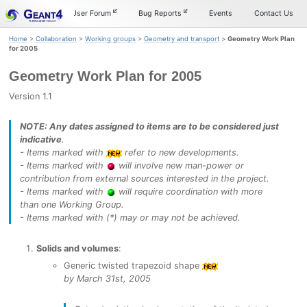
Skip
Skip
Skip
Documentation
User Forum
Bug Reports
Events
Contact Us
to
to
to
primary
content
footer
Home
>
Collaboration
>
Working groups
>
Geometry and transport
>
Geometry Work Plan
navigation
for 2005
Geometry Work Plan for 2005
Version 1.1
NOTE: Any dates assigned to items are to be considered just
indicative
.
- Items marked with
refer to new developments.
- Items marked with
will involve new man-power or
contribution from external sources interested in the project.
- Items marked with
will require coordination with more
than one Working Group.
- Items marked with (*) may or may not be achieved.
Solids and volumes
:
Generic twisted trapezoid shape
by March 31st, 2005