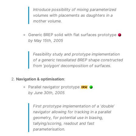
Introduce possibility of mixing parameterized
volumes with placements as daughters in a
mother volume.
Generic BREP solid with flat surfaces prototype
by May 15th, 2005
Feasibility study and prototype implementation
of a generic tessellated BREP shape constructed
from ‘polygon’ decomposition of surfaces.
Navigation & optimisation
:
Parallel navigator prototype
by June 30th, 2005
First prototype implementation of a ‘double’
navigator allowing for tracking in a parallel
geometry, for potential use in biasing,
tallying/scoring, readout and fast
parameterisation.