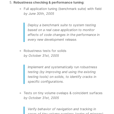
Robustness checking & performance tuning
:
Full application tuning (benchmark suite) with field
by June 30th, 2005
Deploy a benchmark suite to system testing
based on a real case application to monitor
effects of code changes in the performance in
every new development release.
Robustness tests for solids
by October 31st, 2005
Implement and systematically run robustness
testing (by improving and using the existing
testing tools) on solids, to identify cracks in
specific configurations.
Tests on tiny volume ovelaps & coincident surfaces
by October 31st, 2005
Verify behavior of navigation and tracking in
cases of tiny volume overlaps (order of microns)