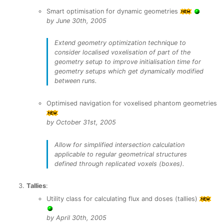
Smart optimisation for dynamic geometries
by June 30th, 2005
Extend geometry optimization technique to
consider localised voxelisation of part of the
geometry setup to improve initialisation time for
geometry setups which get dynamically modified
between runs.
Optimised navigation for voxelised phantom geometries
by October 31st, 2005
Allow for simplified intersection calculation
applicable to regular geometrical structures
defined through replicated voxels (boxes).
Tallies
:
Utility class for calculating flux and doses (tallies)
by April 30th, 2005