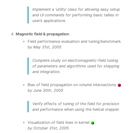
Implement a ‘utility’ class for allowing easy setup
and UI commands for performing basic tallies in
user’s applications.
Magnetic field & propagation
:
Field performance evaluation and tuning/benchmark
by May 31st, 2005
Complete study on electromagnetic-field tuning
of parameters and algorithms used for stepping
and integration.
Bias of field propagation on volume intersections
by June 30th, 2005
Verify effects of tuning of the field for precision
and performance when using the helical stepper.
Visualization of field lines in kernel
by October 31st, 2005