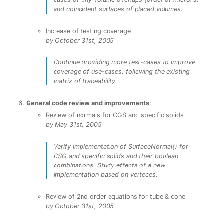
and coincident surfaces of placed volumes.
Increase of testing coverage
by October 31st, 2005
Continue providing more test-cases to improve
coverage of use-cases, following the existing
matrix of traceability.
General code review and improvements
:
Review of normals for CGS and specific solids
by May 31st, 2005
Verify implementation of SurfaceNormal() for
CSG and specific solids and their boolean
combinations. Study effects of a new
implementation based on verteces.
Review of 2nd order equations for tube & cone
by October 31st, 2005