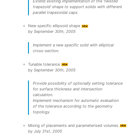
Extend existing implementation of the ‘twisted
trapezoid’ shape to support solids with different
parallel trapezoidal caps.
New specific ellipsoid shape
by September 30th, 2005
Implement a new specific solid with elliptical
cross-section.
Tunable tolerance
by September 30th, 2005
Provide possibility of optionally setting tolerance
for surface thickness and intersection
calculation.
Implement mechanism for automatic evaluation
of the tolerance according to the geometry
topology.
Mixing of placements and parameterised volumes
by July 31st, 2005