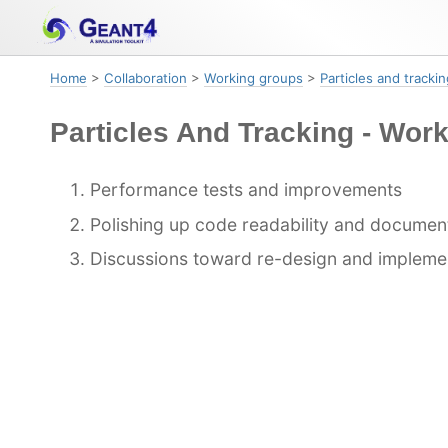
Skip
Skip
Skip
to
to
to
primary
content
footer
Home
>
Collaboration
>
Working groups
>
Particles and trackin
navigation
Particles And Tracking - Wor
Performance tests and improvements
Polishing up code readability and documen
Discussions toward re-design and impleme