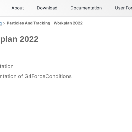
About
Download
Documentation
User F
g
>
Particles And Tracking - Workplan 2022
kplan 2022
tation
ntation of G4ForceConditions