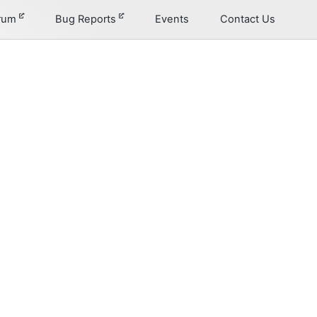
orum
Bug Reports
Events
Contact Us