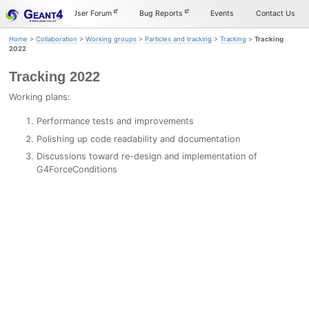
Skip
Skip
Skip
Documentation
User Forum
Bug Reports
Events
Contact Us
to
to
to
primary
content
footer
Home
>
Collaboration
>
Working groups
>
Particles and tracking
>
Tracking
>
Tracking
navigation
2022
Tracking 2022
Working plans:
Performance tests and improvements
Polishing up code readability and documentation
Discussions toward re-design and implementation of
G4ForceConditions