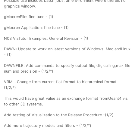
Possible use includes batch jobs, an environment where thereis no
graphics window.
gMocrenFile: fine tune - (1)
gMocren Application: fine tune - (1)
N03 VisTutor Examples: General Revision - (1)
DAWN: Update to work on latest versions of Windows, Mac andLinux
- (1)
DAWNFILE: Add commands to specify output file, dir, culling,max file
num and precision - (1/2/*)
VRML: Change from current flat format to hierarchical format-
(1/2/*)
This would have great value as an exchange format fromGeant4 vis
to other 3D systems.
Add testing of Visualization to the Release Procedure -(1/2)
Add more trajectory models and filters - (1/2/*)