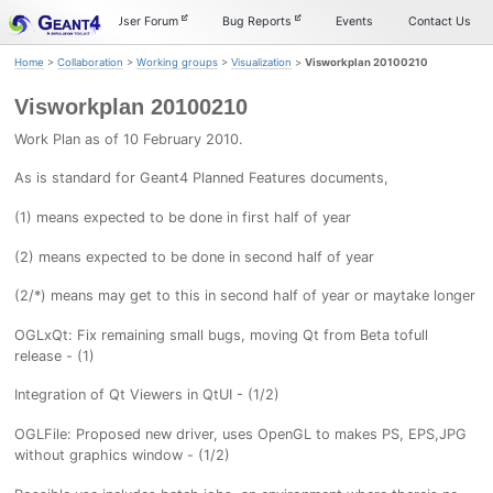
Skip
Skip
Skip
Documentation
User Forum
Bug Reports
Events
Contact Us
to
to
to
primary
content
footer
Home
>
Collaboration
>
Working groups
>
Visualization
>
Visworkplan 20100210
navigation
Visworkplan 20100210
Work Plan as of 10 February 2010.
As is standard for Geant4 Planned Features documents,
(1) means expected to be done in first half of year
(2) means expected to be done in second half of year
(2/*) means may get to this in second half of year or maytake longer
OGLxQt: Fix remaining small bugs, moving Qt from Beta tofull
release - (1)
Integration of Qt Viewers in QtUI - (1/2)
OGLFile: Proposed new driver, uses OpenGL to makes PS, EPS,JPG
without graphics window - (1/2)