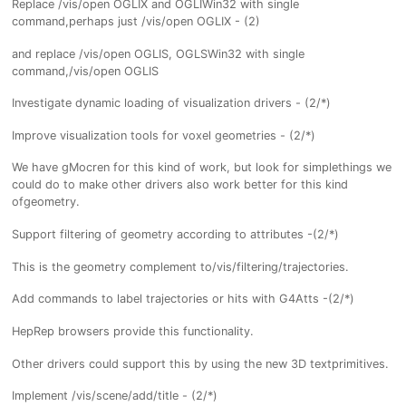
Replace /vis/open OGLIX and OGLIWin32 with single
command,perhaps just /vis/open OGLIX - (2)
and replace /vis/open OGLIS, OGLSWin32 with single
command,/vis/open OGLIS
Investigate dynamic loading of visualization drivers - (2/*)
Improve visualization tools for voxel geometries - (2/*)
We have gMocren for this kind of work, but look for simplethings we
could do to make other drivers also work better for this kind
ofgeometry.
Support filtering of geometry according to attributes -(2/*)
This is the geometry complement to/vis/filtering/trajectories.
Add commands to label trajectories or hits with G4Atts -(2/*)
HepRep browsers provide this functionality.
Other drivers could support this by using the new 3D textprimitives.
Implement /vis/scene/add/title - (2/*)