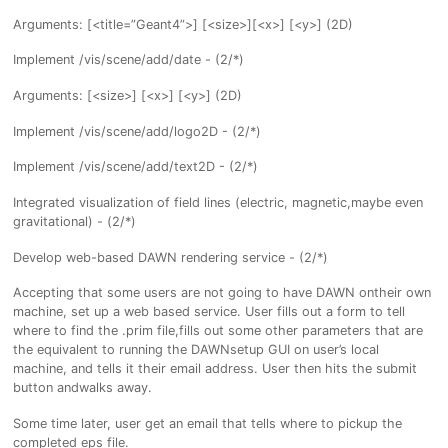
Arguments: [<title=”Geant4”>] [<size>][<x>] [<y>] (2D)
Implement /vis/scene/add/date - (2/*)
Arguments: [<size>] [<x>] [<y>] (2D)
Implement /vis/scene/add/logo2D - (2/*)
Implement /vis/scene/add/text2D - (2/*)
Integrated visualization of field lines (electric, magnetic,maybe even
gravitational) - (2/*)
Develop web-based DAWN rendering service - (2/*)
Accepting that some users are not going to have DAWN ontheir own
machine, set up a web based service. User fills out a form to tell
where to find the .prim file,fills out some other parameters that are
the equivalent to running the DAWNsetup GUI on user’s local
machine, and tells it their email address. User then hits the submit
button andwalks away.
Some time later, user get an email that tells where to pickup the
completed eps file.