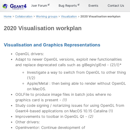
Skip
Skip
Skip
Documentation
User Forum
Bug Reports
Events
Contact Us
to
to
to
primary
content
footer
Home
>
Collaboration
>
Working groups
>
Visualization
>
2020 Visualisation workplan
navigation
2020 Visualisation workplan
Visualisation and Graphics Representations
Permalink
OpenGL drivers:
Adapt to newer OpenGL versions, exploit new functionalities
and replace deprecated calls such as glBegin/glEnd -
(2)/(
)*
Investigate a way to switch from OpenGL to other thing
(1/2)
Apple/Metal : then being able to render without OpenGL
on MacOS.
OGLFile to produce image files in batch jobs where no
graphics card is present -
(1)
Study code signing / notarizing issues for using OpenGL from
Geant4-based applications on MacOS 10.15 Catalina (1)
Improvements to toolbar in OpenGL Qt -
(2)
Other drivers:
OpenInventor: Continue development of