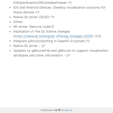
G4OpenInventorQtExtendedViewer (*)
iOS and Android Devices: Develop visualization solutions for
these devices (*)
Native Qt driver (Qt3D) (*)
Other:
Wt driver: Remove code
(1)
Implication of the Qt license changes
(
https://www.qt.io/blog/qt-offering-changes-2020
) (1/2)
Integrate g4tools/plotting in Geant4 UI system.(*)
Native Qt driver -
(
)*
Updates to gMocrenFile and gMocren to support visualization
attributes and other information -
(
)*
2026 Geant4
Contact us