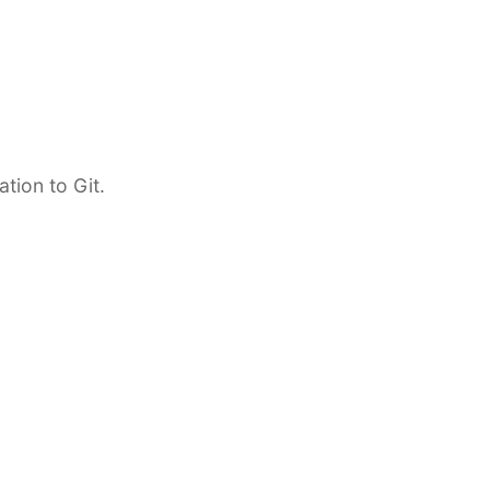
tion to Git.