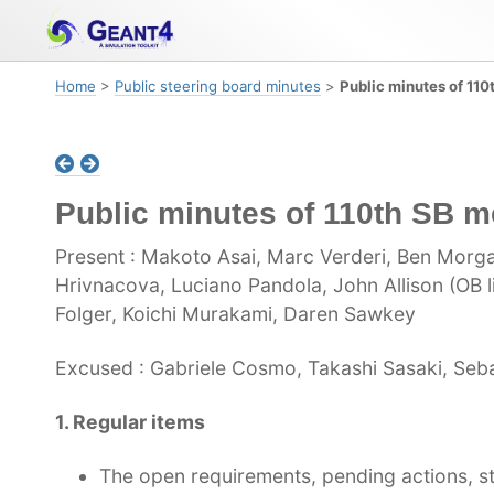
Skip
Skip
Skip
to
to
to
primary
content
footer
Home
>
Public steering board minutes
>
Public minutes of 110
navigation
Public minutes of 110th SB m
Present : Makoto Asai, Marc Verderi, Ben Morga
Hrivnacova, Luciano Pandola, John Allison (OB l
Folger, Koichi Murakami, Daren Sawkey
Excused : Gabriele Cosmo, Takashi Sasaki, Sebas
1. Regular items
The open requirements, pending actions, st