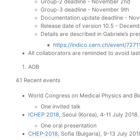
Group-2 deadline - November 2nd
Group-3 deadline - November 9th
Documentation update deadline - No
Release date of version 10.5 - Decemb
Details are described in Gabriele’s pre
https://indico.cern.ch/event/727
All collaborators are reminded to avoid las
AOB
4.1 Recent events
World Congress on Medical Physics and Bio
One invited talk
ICHEP 2018
, Seoul (Korea), 4-11 July 2018.
One oral presentation
CHEP-2018
, Sofia (Bulgaria), 9-13 July 201