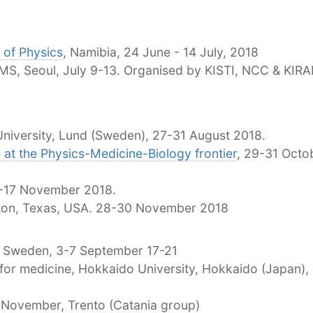
 of Physics
, Namibia, 24 June - 14 July, 2018
S, Seoul, July 9-13. Organised by KISTI, NCC & KIR
University, Lund (Sweden), 27-31 August 2018.
 at the Physics-Medicine-Biology frontier
, 29-31 Octo
0-17 November 2018.
ton, Texas, USA. 28-30 November 2018
, Sweden, 3-7 September 17-21
for medicine, Hokkaido University, Hokkaido (Japan),
0 November, Trento (Catania group)