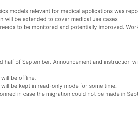
sics models relevant for medical applications was rep
on will be extended to cover medical use cases
eds to be monitored and potentially improved. Work 
ond half of September. Announcement and instruction wil
ill be offline.
 will be kept in read-only mode for some time.
sionned in case the migration could not be made in Sep