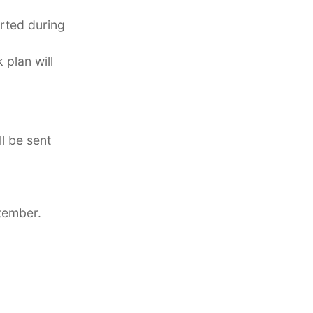
orted during
plan will
l be sent
tember.