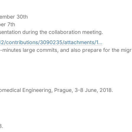
vember 30th
er 7th
sentation during the collaboration meeting.
112/contributions/3090235/attachments/1…
t-minutes large commits, and also prepare for the migra
medical Engineering, Prague, 3-8 June, 2018.
8.