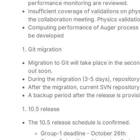
performance monitoring are reviewed.
Insufficient coverage of validations on phy
the collaboration meeting. Physics validati
Computing performance of Auger process ne
be developed
Git migration
Migration to Git will take place in the sec
out soon.
During the migration (3-5 days), repository w
After the migration, current SVN repository
A backup period after the release is provi
10.5 release
The 10.5 release schedule is confirmed.
Group-1 deadline - October 26th