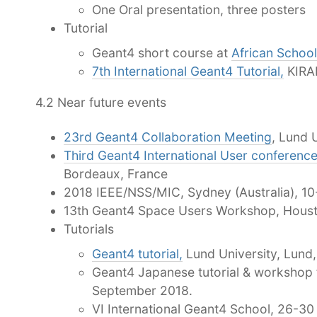
One Oral presentation, three posters
Tutorial
Geant4 short course at
African School
7th International Geant4 Tutorial,
KIRAM
4.2 Near future events
23rd Geant4 Collaboration Meeting
, Lund 
Third Geant4 International User conference
Bordeaux, France
2018 IEEE/NSS/MIC, Sydney (Australia), 1
13th Geant4 Space Users Workshop, Hous
Tutorials
Geant4 tutorial,
Lund University, Lund
Geant4 Japanese tutorial & workshop 
September 2018.
VI International Geant4 School, 26-3