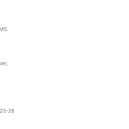
AMS.
ber,
 25-28