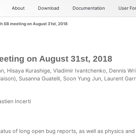
About
Download
Documentation
User F
th SB meeting on August 31st, 2018
eeting on August 31st, 2018
n, Hisaya Kurashige, Vladimir Ivantchenko, Dennis Wri
iaison), Susanna Guatelli, Soon Yung Jun, Laurent Garn
tien Incerti
atus of long open bug reports, as well as physics an