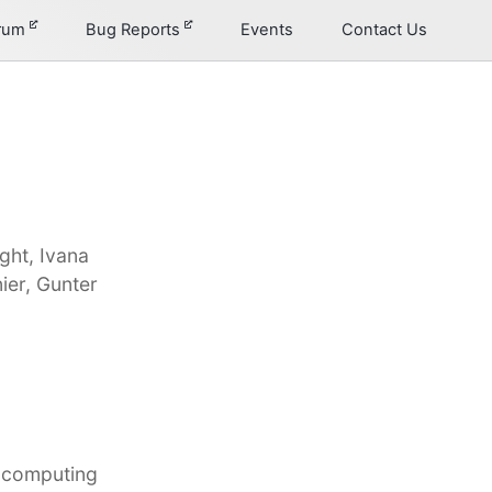
orum
Bug Reports
Events
Contact Us
ght, Ivana
ier, Gunter
d computing