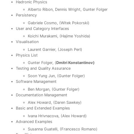
Hadronic Physics
Alberto Ribon, Dennis Wright, Gunter Folger
Persistency
Gabriele Cosmo, (Witek Pokorski)
User and Category Interfaces
Koichi Murakami, (Hajime Yoshida)
Visualisation
Laurent Garnier, (Joseph Perl)
Physics List
Gunter Folger, (
Dmitri Konstantinov)
Testing and Quality Assurance
Soon Yung Jun, (Gunter Folger)
Software Management
Ben Morgan, (Gunter Folger)
Documentation Management
Alex Howard, (Daren Sawkey)
Basic and Extended Examples
Ivana Hrivnacova, (Alex Howard)
Advanced Examples
Susanna Guatelli, (Francesco Romano)