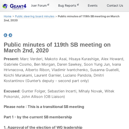
Skip
Skip
Skip
Documentation
User Forum
Bug Reports
Events
Contact Us
to
to
to
primary
content
footer
Home
>
Public steering board minutes
>
Public minutes of 119th SB meeting on March
navigation
2nd, 2020
Public minutes of 119th SB meeting on
March 2nd, 2020
Present:
Marc Verderi, Makoto Asai, Hisaya Kurashige, Alex Howard,
Gabriele Cosmo, Ben Morgan, Daren Sawkey, Soon Yung Jun, Ivana
Hrivnacova, Alberto Ribon, Vladimir Ivantchenko, Susanna Guatelli,
Koichi Murakami, Laurent Garnier, Luciano Pandola, Dmitri
Kostantinov (Gunter’s deputy - second part only)
Excused:
Gunter Folger, Sebastien Incerti, Mihaly Novak, Witek
Pokorski, John Allison (OB Liaison)
Please note : This is a transitional SB meeting
Part 1 - by the current SB membership
1. Approval of the election of WG leadership