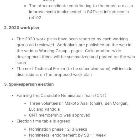
The other candidate contributing to the boost are also
improvements implemented in G4Track introduced in
ref-02
2. 2020 work plan
The 2020 work plans have been reported by each working
group and reviewed. Work plans are published on the web in
the various Working Groups pages. Collaboration-wide
development items will be summarized and posted on the web
soon
The next Technical Forum (to be scheduled soon) will include
discussions on the proposed work plan
3. Spokesperson election
Forming the Candidate Nomination Team (CNT)
Three volunteers : Makoto Asai (chair), Ben Morgan,
Luciano Pandola
CNT membership was approved
​Election time table is agreed.
Nomination phase : 2-3 weeks
Nominee(s) endorsement by SB : 1 week