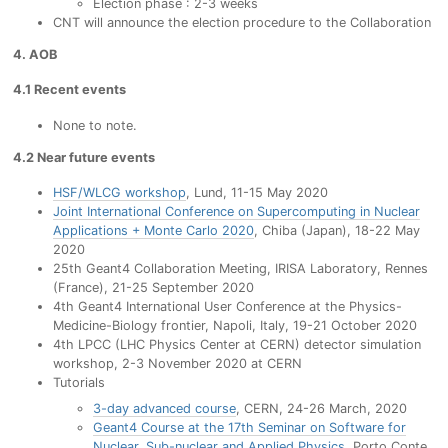
Election phase : 2-3 weeks
CNT will announce the election procedure to the Collaboration
4. AOB
4.1 Recent events
None to note.
4.2 Near future events
HSF/WLCG workshop
, Lund, 11-15 May 2020
Joint International Conference on Supercomputing in Nuclear
Applications + Monte Carlo 2020
, Chiba (Japan), 18-22 May
2020
25th Geant4 Collaboration Meeting, IRISA Laboratory, Rennes
(France), 21-25 September 2020
4th Geant4 International User Conference at the Physics-
Medicine-Biology frontier, Napoli, Italy, 19-21 October 2020
4th LPCC (LHC Physics Center at CERN) detector simulation
workshop, 2-3 November 2020 at CERN
Tutorials
3-day advanced course
, CERN, 24-26 March, 2020
Geant4 Course at the 17th Seminar on Software for
Nuclear, Sub-nuclear and Applied Physics
, Porto Conte,