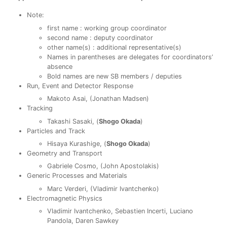
Note:
first name : working group coordinator
second name : deputy coordinator
other name(s) : additional representative(s)
Names in parentheses are delegates for coordinators’
absence
Bold names are new SB members / deputies
Run, Event and Detector Response
Makoto Asai, (Jonathan Madsen)
Tracking
Takashi Sasaki, (
Shogo Okada
)
Particles and Track
Hisaya Kurashige, (
Shogo Okada
)
Geometry and Transport
Gabriele Cosmo, (John Apostolakis)
Generic Processes and Materials
Marc Verderi, (Vladimir Ivantchenko)
Electromagnetic Physics
Vladimir Ivantchenko, Sebastien Incerti, Luciano
Pandola, Daren Sawkey