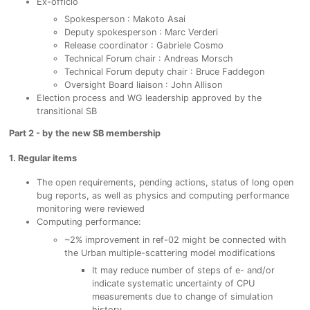
Ex-officio
Spokesperson : Makoto Asai
Deputy spokesperson : Marc Verderi
Release coordinator : Gabriele Cosmo
Technical Forum chair : Andreas Morsch
Technical Forum deputy chair : Bruce Faddegon
Oversight Board liaison : John Allison
Election process and WG leadership approved by the
transitional SB
Part 2 - by the new SB membership
1. Regular items
The open requirements, pending actions, status of long open
bug reports, as well as physics and computing performance
monitoring were reviewed
Computing performance:
~2% improvement in ref-02 might be connected with
the Urban multiple-scattering model modifications
It may reduce number of steps of e- and/or
indicate systematic uncertainty of CPU
measurements due to change of simulation
history