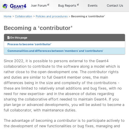
Skip
Skip
Skip
Documentation
User Forum
Bug Reports
Events
Contact Us
to
to
to
primary
content
footer
Home
>
Collaboration
>
Policies and procedures
>
Becoming a ‘contributor’
navigation
Becoming a ‘contributor’
On this page
Process to become ‘contributor’
Commonalities and differences between ‘members’ and ‘contributors’
Since 2022, it is possible to persons external to the Geant4
collaboration to contribute to the software along a model which is
rather close to the open development one. The
contributor
rights
and duties are similar to full Geant4 member ones, the main
differences being in the size and complexity of the contributions -
these are limited to relatively small additions and bug fixes, with no
need for new expertise- and in the absence of duties regarding
sharing the collaborative effort needed to maintain Geant4. If you
plan large or advanced developments, you will be asked to become a
full collaborator, with maintenance duties.
The advantage of becoming a
contributor
is to participate actively to
the development of new functionalities or bug fixes, managing and