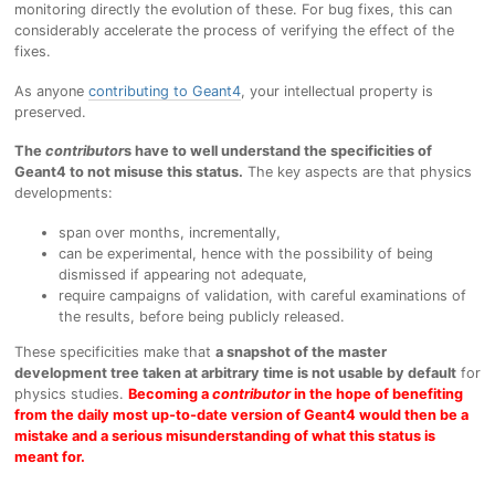
monitoring directly the evolution of these. For bug fixes, this can
considerably accelerate the process of verifying the effect of the
fixes.
As anyone
contributing to Geant4
, your intellectual property is
preserved.
The
contributor
s have to well understand the specificities of
Geant4 to not misuse this status.
The key aspects are that physics
developments:
span over months, incrementally,
can be experimental, hence with the possibility of being
dismissed if appearing not adequate,
require campaigns of validation, with careful examinations of
the results, before being publicly released.
These specificities make that
a snapshot of the master
development tree taken at arbitrary time is not usable by default
for
physics studies.
Becoming a
contributor
in the hope of benefiting
from the daily most up-to-date version of Geant4 would then be a
mistake and a serious misunderstanding of what this status is
meant for.