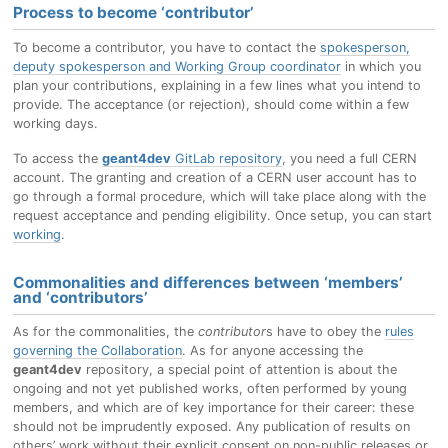
Process to become ‘contributor’
To become a contributor, you have to contact the
spokesperson,
deputy spokesperson and Working Group coordinator
in which you
plan your contributions, explaining in a few lines what you intend to
provide. The acceptance (or rejection), should come within a few
working days.
To access the
geant4dev
GitLab repository
, you need a full CERN
account. The granting and creation of a CERN user account has to
go through a formal procedure, which will take place along with the
request acceptance and pending eligibility. Once setup, you can start
working
.
Commonalities and differences between ‘members’
and ‘contributors’
As for the commonalities, the
contributor
s have to obey the
rules
governing the Collaboration
. As for anyone accessing the
geant4dev
repository, a special point of attention is about the
ongoing and not yet published works, often performed by young
members, and which are of key importance for their career: these
should not be imprudently exposed. Any publication of results on
others’ work without their explicit consent on non-public releases or