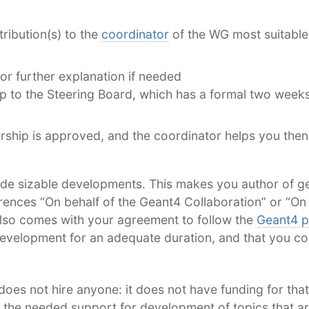
ribution(s) to the
coordinator
of the WG most suitable
or further explanation if needed
to the Steering Board, which has a formal two weeks
rship is approved, and the coordinator helps you then
e sizable developments. This makes you author of g
ences “On behalf of the Geant4 Collaboration” or “On 
also comes with your agreement to follow the
Geant4 p
evelopment for an adequate duration, and that you con
does not hire anyone: it does not have funding for that
u the needed support for development of topics that ar