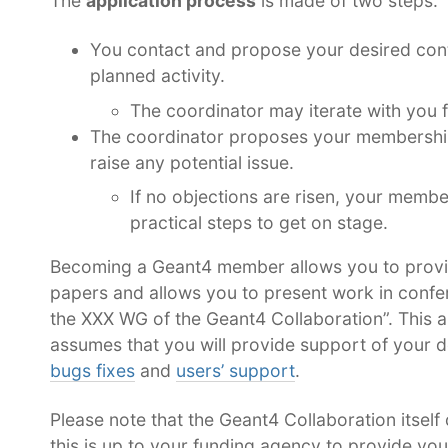
The
application process
is made of two steps:
You contact and propose your desired cont
planned activity.
The coordinator may iterate with you f
The coordinator proposes your membership 
raise any potential issue.
If no objections are risen, your membe
practical steps to get on stage.
Becoming a Geant4 member allows you to provid
papers and allows you to present work in confer
the XXX WG of the Geant4 Collaboration”. This 
assumes that you will provide support of your d
bugs fixes
and
users’ support
.
Please note that the Geant4 Collaboration itself 
this is up to your funding agency to provide yo