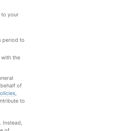
 to your
 period to
 with the
eneral
behalf of
olicies
,
tribute to
. Instead,
e of