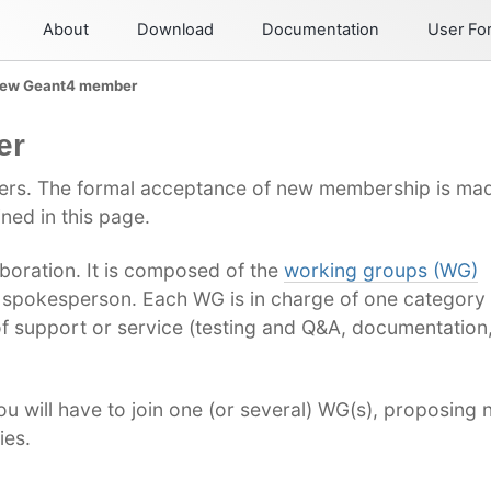
About
Download
Documentation
User F
new Geant4 member
er
rs. The formal acceptance of new membership is mad
ned in this page.
aboration. It is composed of the
working groups (WG)
 spokesperson. Each WG is in charge of one category 
f support or service (testing and Q&A, documentation,
 will have to join one (or several) WG(s), proposing 
ies.