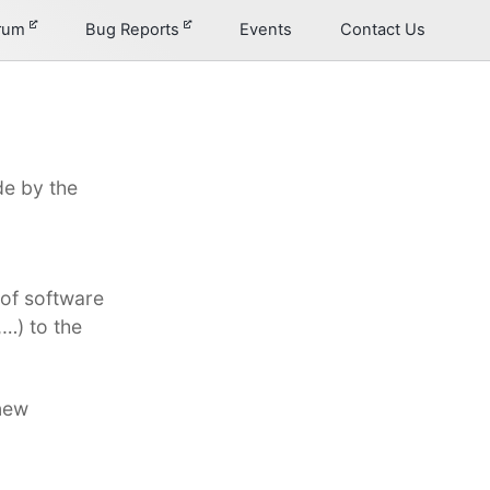
orum
Bug Reports
Events
Contact Us
e by the
of software
…) to the
new