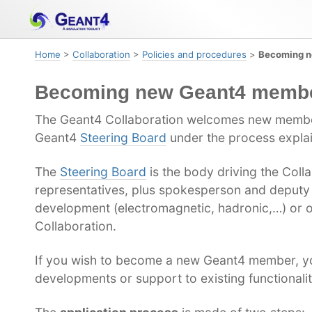
Skip
Skip
Skip
to
to
to
primary
content
footer
Home
>
Collaboration
>
Policies and procedures
>
Becoming 
navigation
Becoming new Geant4 memb
The Geant4 Collaboration welcomes new membe
Geant4
Steering Board
under the process explai
The
Steering Board
is the body driving the Coll
representatives, plus spokesperson and deputy
development (electromagnetic, hadronic,…) or o
Collaboration.
If you wish to become a new Geant4 member, you
developments or support to existing functionalit