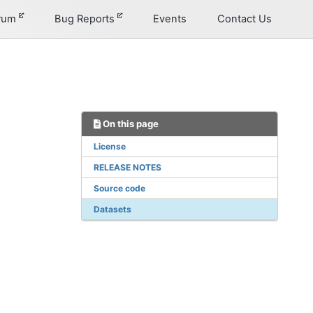
orum
Bug Reports
Events
Contact Us
On this page
License
RELEASE NOTES
Source code
Datasets