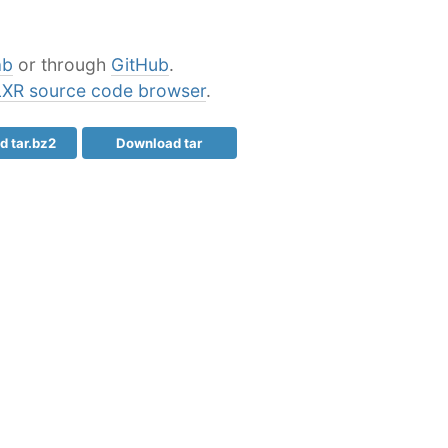
ab
or through
GitHub
.
LXR source code browser
.
 tar.bz2
Download tar