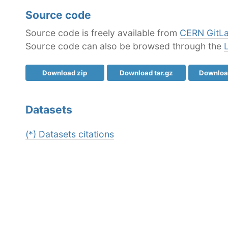
Source code
Source code is freely available from
CERN GitL
Source code can also be browsed through the
Download zip
Download tar.gz
Download
Datasets
(*) Datasets citations