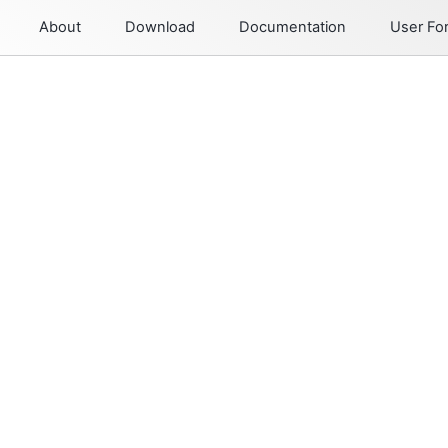
About
Download
Documentation
User F