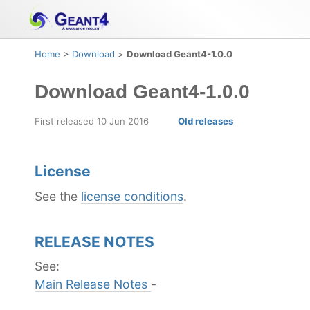
Skip
Skip
Skip
to
to
to
primary
content
footer
Home
>
Download
>
Download Geant4-1.0.0
navigation
Download Geant4-1.0.0
First released 10 Jun 2016
Old releases
License
See the
license conditions
.
RELEASE NOTES
See:
Main Release Notes
-