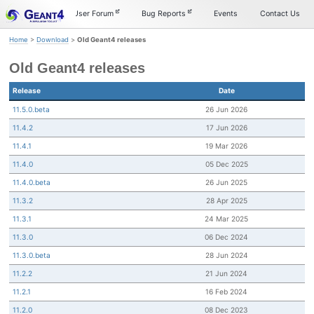
Skip
Skip
Skip
Documentation
User Forum
Bug Reports
Events
Contact Us
to
to
to
primary
content
footer
Home
>
Download
>
Old Geant4 releases
navigation
Old Geant4 releases
Release
Date
11.5.0.beta
26 Jun 2026
11.4.2
17 Jun 2026
11.4.1
19 Mar 2026
11.4.0
05 Dec 2025
11.4.0.beta
26 Jun 2025
11.3.2
28 Apr 2025
11.3.1
24 Mar 2025
11.3.0
06 Dec 2024
11.3.0.beta
28 Jun 2024
11.2.2
21 Jun 2024
11.2.1
16 Feb 2024
11.2.0
08 Dec 2023