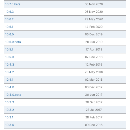
10.7.0.beta
06 Nov 2020
10.6.3
06 Nov 2020
10.6.2
29 May 2020
10.6.1
14 Feb 2020
10.6.0
06 Dec 2019
10.6.0.beta
28 Jun 2019
10.5.1
17 Apr 2019
10.5.0
07 Dec 2018
10.4.3
12 Feb 2019
10.4.2
25 May 2018
10.4.1
02 Mar 2018
10.4.0
08 Dec 2017
10.4.0.beta
30 Jun 2017
10.3.3
20 Oct 2017
10.3.2
27 Jul 2017
10.3.1
28 Feb 2017
10.3.0
09 Dec 2016