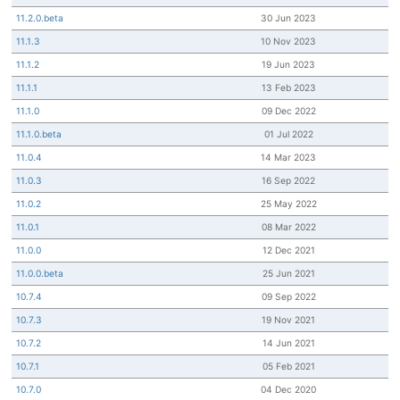
11.2.0.beta
30 Jun 2023
11.1.3
10 Nov 2023
11.1.2
19 Jun 2023
11.1.1
13 Feb 2023
11.1.0
09 Dec 2022
11.1.0.beta
01 Jul 2022
11.0.4
14 Mar 2023
11.0.3
16 Sep 2022
11.0.2
25 May 2022
11.0.1
08 Mar 2022
11.0.0
12 Dec 2021
11.0.0.beta
25 Jun 2021
10.7.4
09 Sep 2022
10.7.3
19 Nov 2021
10.7.2
14 Jun 2021
10.7.1
05 Feb 2021
10.7.0
04 Dec 2020