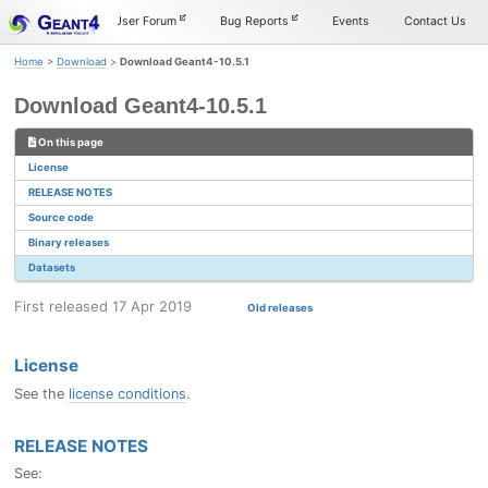
Skip
Skip
Skip
Documentation
User Forum
Bug Reports
Events
Contact Us
to
to
to
primary
content
footer
Home
>
Download
>
Download Geant4-10.5.1
navigation
Download Geant4-10.5.1
On this page
License
RELEASE NOTES
Source code
Binary releases
Datasets
First released 17 Apr 2019
Old releases
License
See the
license conditions
.
RELEASE NOTES
See: