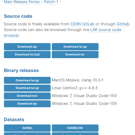
Main Release Notes
-
Patch-1
-
Source code
Source code is freely available from
CERN GitLab
or through
GitHub
.
Source code can also be browsed through the
LXR source code
browser
.
Download zip
Download tar.gz
Download tar.bz2
Download tar
Binary releases
MacOS Mojave, clang-10.0.1
Download tar.gz
Linux Centos7, g++-4.8.5
Download tar.gz
Windows 7, Visual Studio Code-159
Download exe
Windows 7, Visual Studio Code-159
Download zip
Datasets
G4NDL
G4EMLOW