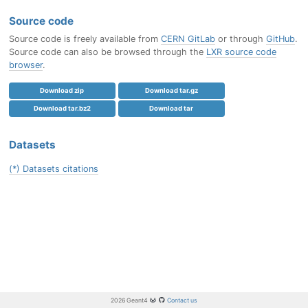
Source code
Source code is freely available from
CERN GitLab
or through
GitHub
.
Source code can also be browsed through the
LXR source code
browser
.
Download zip
Download tar.gz
Download tar.bz2
Download tar
Datasets
(*) Datasets citations
2026 Geant4
Contact us