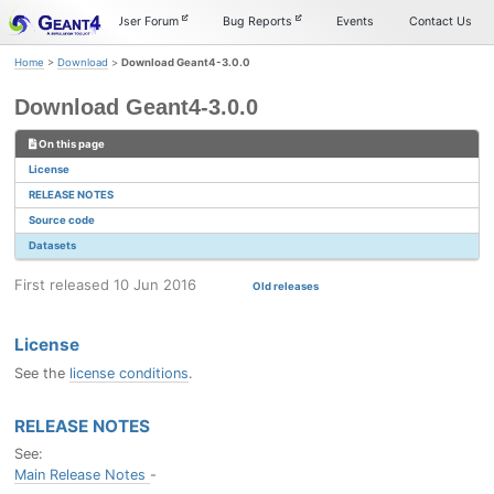
Skip
Skip
Skip
Documentation
User Forum
Bug Reports
Events
Contact Us
to
to
to
primary
content
footer
Home
>
Download
>
Download Geant4-3.0.0
navigation
Download Geant4-3.0.0
On this page
License
RELEASE NOTES
Source code
Datasets
First released 10 Jun 2016
Old releases
License
See the
license conditions
.
RELEASE NOTES
See:
Main Release Notes
-