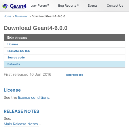
Skip
Skip
Skip
Documentation
User Forum
Bug Reports
Events
Contact Us
to
to
to
primary
content
footer
Home
>
Download
>
Download Geant4-6.0.0
navigation
Download Geant4-6.0.0
On this page
License
RELEASE NOTES
Source code
Datasets
First released 10 Jun 2016
Old releases
License
See the
license conditions
.
RELEASE NOTES
See:
Main Release Notes
-