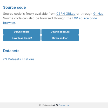
Source code
Source code is freely available from
CERN GitLab
or through
GitHub
.
Source code can also be browsed through the
LXR source code
browser
.
Download zip
Download tar.gz
Download tar.bz2
Download tar
Datasets
(*) Datasets citations
2026 Geant4
Contact us