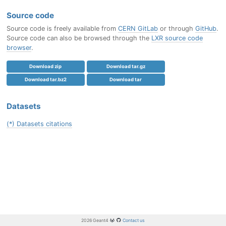
Source code
Source code is freely available from
CERN GitLab
or through
GitHub
.
Source code can also be browsed through the
LXR source code
browser
.
Download zip
Download tar.gz
Download tar.bz2
Download tar
Datasets
(*) Datasets citations
2026 Geant4
Contact us