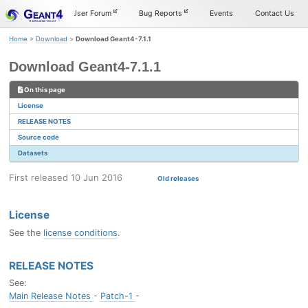
Skip
Skip
Skip
Documentation
User Forum
Bug Reports
Events
Contact Us
to
to
to
primary
content
footer
Home
>
Download
>
Download Geant4-7.1.1
navigation
Download Geant4-7.1.1
On this page
License
RELEASE NOTES
Source code
Datasets
First released 10 Jun 2016
Old releases
License
See the
license conditions
.
RELEASE NOTES
See:
Main Release Notes
-
Patch-1
-