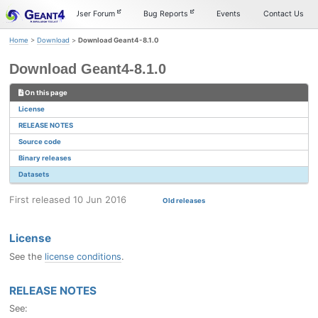
Skip
Skip
Skip
Documentation
User Forum
Bug Reports
Events
Contact Us
to
to
to
primary
content
footer
Home
>
Download
>
Download Geant4-8.1.0
navigation
Download Geant4-8.1.0
On this page
License
RELEASE NOTES
Source code
Binary releases
Datasets
First released 10 Jun 2016
Old releases
License
See the
license conditions
.
RELEASE NOTES
See: