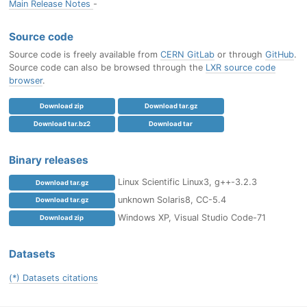
Main Release Notes
-
Source code
Source code is freely available from
CERN GitLab
or through
GitHub
.
Source code can also be browsed through the
LXR source code
browser
.
Download zip
Download tar.gz
Download tar.bz2
Download tar
Binary releases
Linux Scientific Linux3, g++-3.2.3
Download tar.gz
unknown Solaris8, CC-5.4
Download tar.gz
Windows XP, Visual Studio Code-71
Download zip
Datasets
(*) Datasets citations