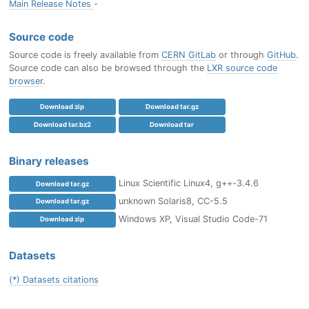
Main Release Notes
-
Source code
Source code is freely available from
CERN GitLab
or through
GitHub
.
Source code can also be browsed through the
LXR source code
browser
.
Download zip
Download tar.gz
Download tar.bz2
Download tar
Binary releases
Linux Scientific Linux4, g++-3.4.6
Download tar.gz
unknown Solaris8, CC-5.5
Download tar.gz
Windows XP, Visual Studio Code-71
Download zip
Datasets
(*) Datasets citations