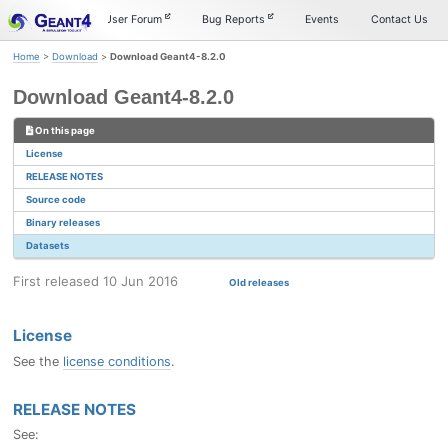
Skip
Skip
Skip
Documentation
User Forum
Bug Reports
Events
Contact Us
to
to
to
primary
content
footer
Home
>
Download
>
Download Geant4-8.2.0
navigation
Download Geant4-8.2.0
On this page
License
RELEASE NOTES
Source code
Binary releases
Datasets
First released 10 Jun 2016
Old releases
License
See the
license conditions
.
RELEASE NOTES
See: